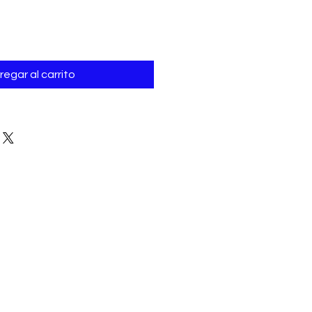
Γ
regar al carrito