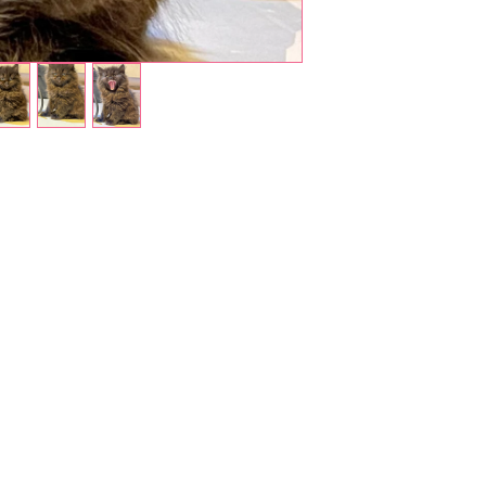
Shop Pets
About us
Shop Puppies
 top
sure
Contact Us
Shop Kittens