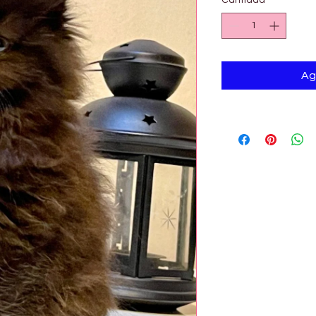

Cantidad
*
Ag