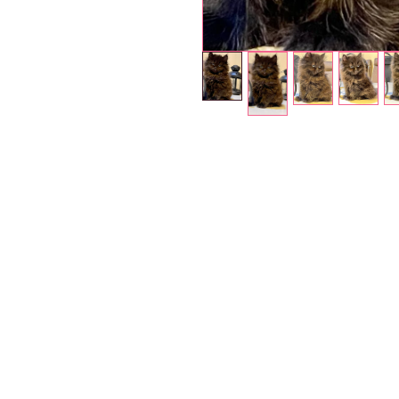
Petholicks
Dubai دبي
Petholicks is a one-stop pet shop in Arjan,
Dubai with a huge range of quality pets &
products, pet grooming services to make 
your best friend stays clean and feels
pampered.