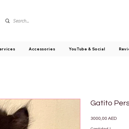
ervices
Accessories
YouTube & Social
Revi
Gatito Per
Preci
3000,00 AED