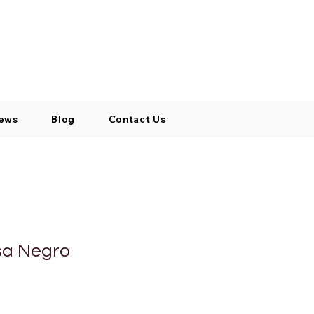
Log In / Signup
My Cart
+971 52 811 1169
ews
Blog
Contact Us
sa Negro
o