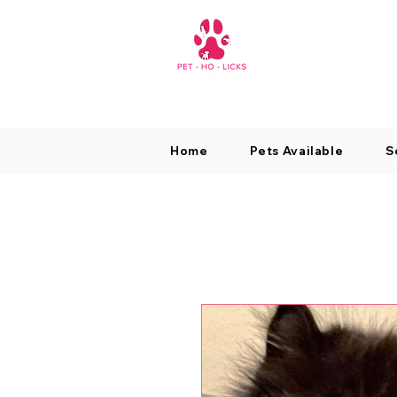
Home
Pets Available
S