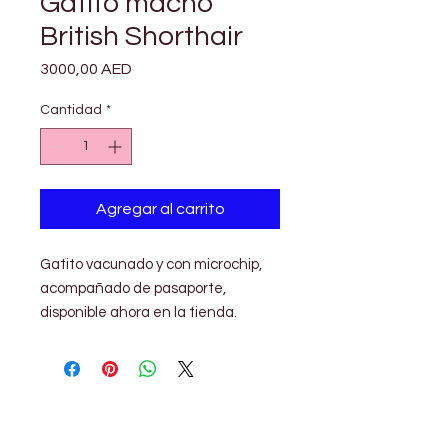

Γ
Gatito macho
British Shorthair
Precio
3000,00 AED
Cantidad
*
Agregar al carrito
Gatito vacunado y con microchip,
acompañado de pasaporte,
disponible ahora en la tienda.