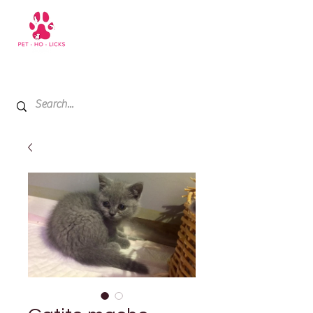
+971 52 811 1169
My Cart