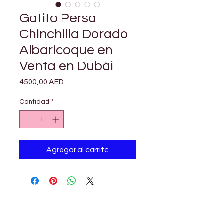

Γ
Gatito Persa
Chinchilla Dorado
Albaricoque en
Venta en Dubái
Precio
4500,00 AED
Cantidad
*
Agregar al carrito