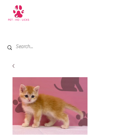
+971 52 811 1169
My Cart