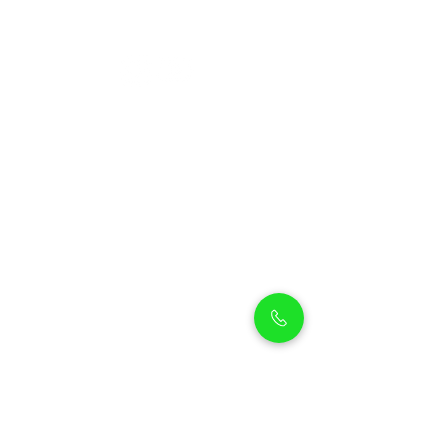
Petholicks
Petholicks is a one-stop pet shop in Arjan,
Dubai with a huge range of quality pets &
top products, pet grooming services to
make sure your best friend stays clean
and feels pampered.
Shop Pets
Shop Puppies
Shipping Policy
Shop Kittens
Contact Us
Shop Reptiles
About us