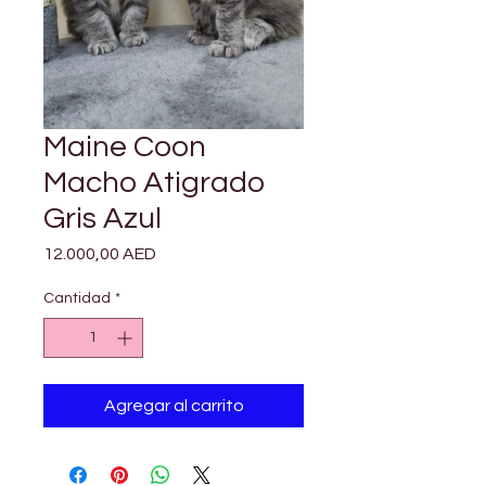

Γ
Maine Coon
Macho Atigrado
Gris Azul
Precio
12.000,00 AED
Cantidad
*
Agregar al carrito