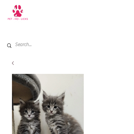
+971 52 811 1169
My Cart