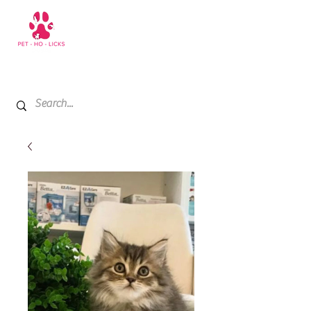
+971 52 811 1169
My Cart