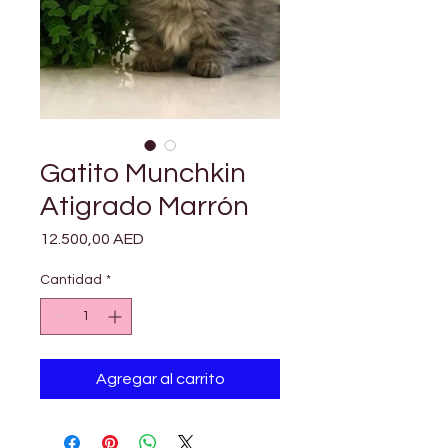

Γ
Gatito Munchkin
Atigrado Marrón
Precio
12.500,00 AED
Cantidad
*
Agregar al carrito