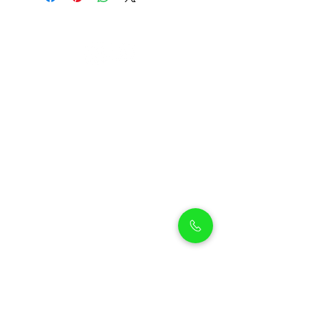
Petholicks
Petholicks is a one-stop pet shop in Arjan,
Dubai with a huge range of quality pets &
top products, pet grooming services to
make sure your best friend stays clean
and feels pampered.
Shop Pets
Shop Puppies
Shipping Policy
Shop Kittens
Contact Us
Shop Reptiles
About us