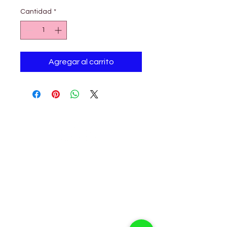
Cantidad
*
Agregar al carrito
Petholicks
Petholicks is a one-stop pet shop in Arjan,
Dubai with a huge range of quality pets &
top products, pet grooming services to
make sure your best friend stays clean
and feels pampered.