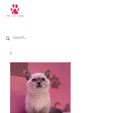
+971 52 811 1169
My Cart