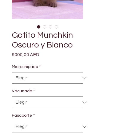

Γ
Gatito Munchkin
Oscuro y Blanco
Precio
9000,00 AED
Microchipado
*
Vacunado
*
Pasaporte
*