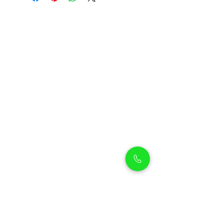
Petholicks
Petholicks is a one-stop pet shop in Arjan,
Dubai with a huge range of quality pets &
top products, pet grooming services to
make sure your best friend stays clean
and feels pampered.
Shop Pets
Shop Puppies
Shipping Policy
Shop Kittens
Contact Us
Shop Reptiles
About us