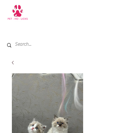
+971 52 811 1169
My Cart