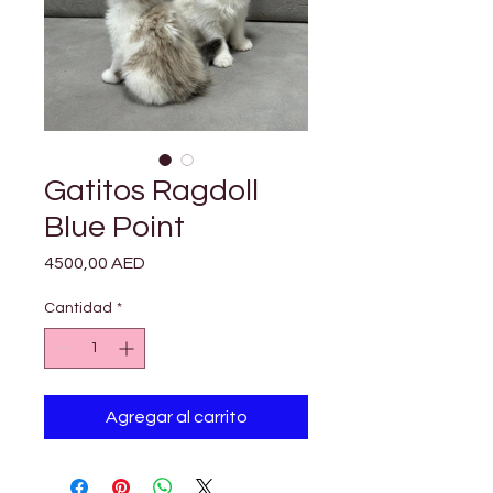

Γ
Gatitos Ragdoll
Blue Point
Precio
4500,00 AED
Cantidad
*
Agregar al carrito