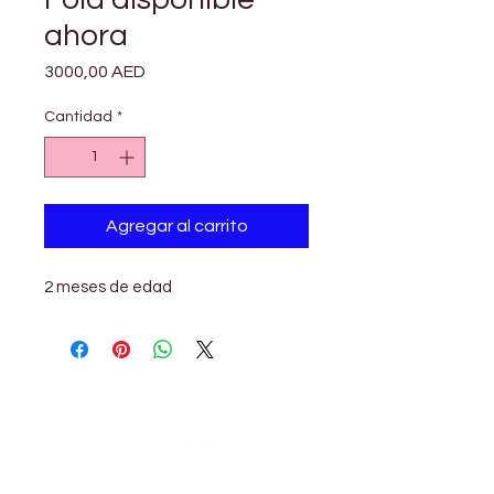

Γ
ahora
Precio
3000,00 AED
Cantidad
*
Agregar al carrito
2 meses de edad