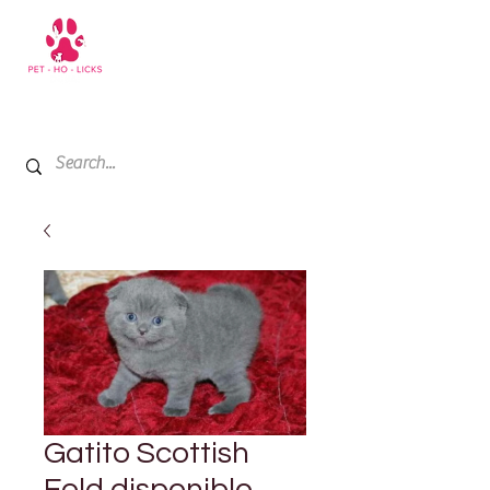
+971 52 811 1169
My Cart
Gatito Scottish
Fold disponible