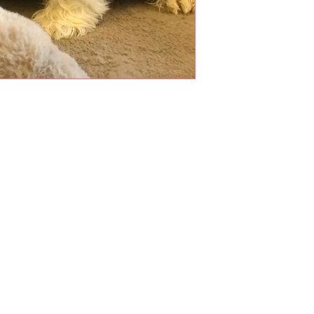
Shop Pets
About us
Shop Puppies
 top
sure