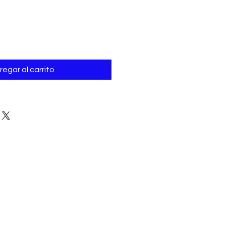
Γ
regar al carrito