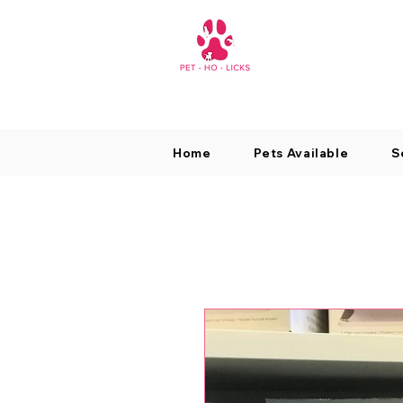
Home
Pets Available
S