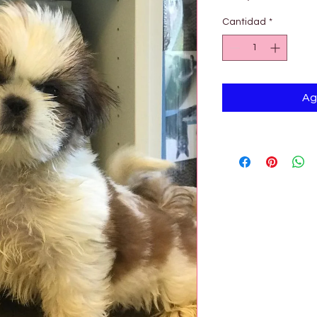

Cantidad
*
Ag