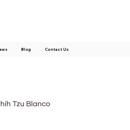
Log In / Signup
My Cart
+971 52 811 1169
ews
Blog
Contact Us
hih Tzu Blanco
o