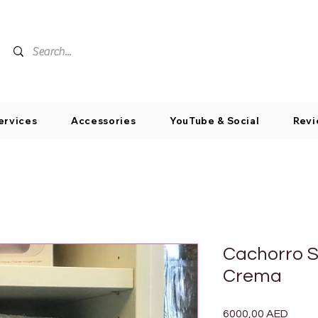
ervices
Accessories
YouTube & Social
Revi
Cachorro S
Crema
Preci
6000,00 AED