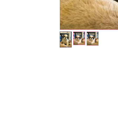
Petholicks
Dubai دبي
Petholicks is a one-stop pet shop in Arjan,
Dubai with a huge range of quality pets &
products, pet grooming services to make 