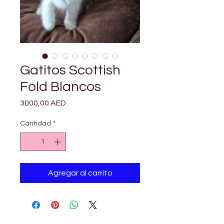

Γ
Gatitos Scottish
Fold Blancos
Precio
3000,00 AED
Cantidad
*
Agregar al carrito