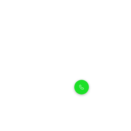
Petholicks
Petholicks is a one-stop pet shop in Arjan,
Dubai with a huge range of quality pets &
top products, pet grooming services to
make sure your best friend stays clean
and feels pampered.
Shop Pets
Shop Puppies
Shipping Policy
Shop Kittens
Contact Us
Shop Reptiles
About us