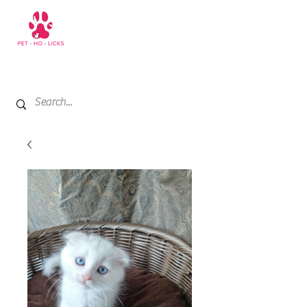
+971 52 811 1169
My Cart