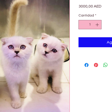

Preci
3000,00 AED
Cantidad
*
Ag