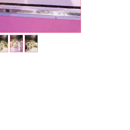
Shop Pets
About us
Shop Puppies
 top
sure