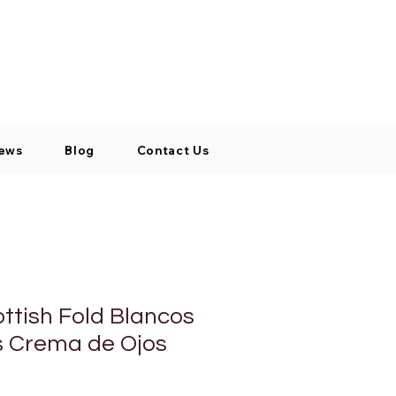
Log In / Signup
My Cart
+971 52 811 1169
ews
Blog
Contact Us
ottish Fold Blancos
s Crema de Ojos