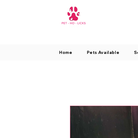
Home
Pets Available
S