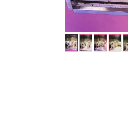
Petholicks
Dubai دبي
Petholicks is a one-stop pet shop in Arjan,
Dubai with a huge range of quality pets &
products, pet grooming services to make 