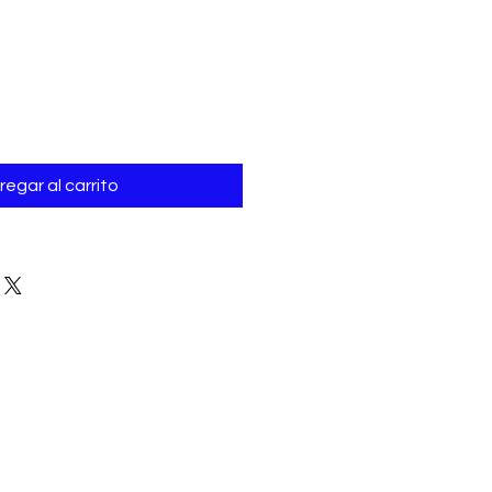
Γ
o
regar al carrito