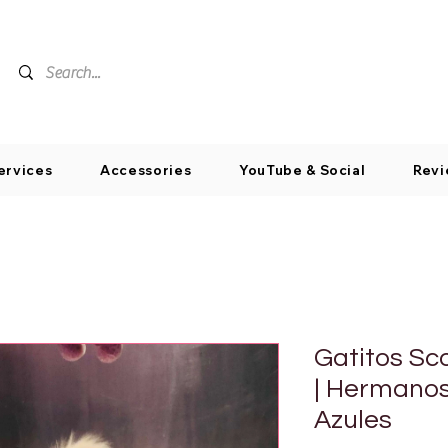
ervices
Accessories
YouTube & Social
Revi
Gatitos Sc
| Hermano
Azules