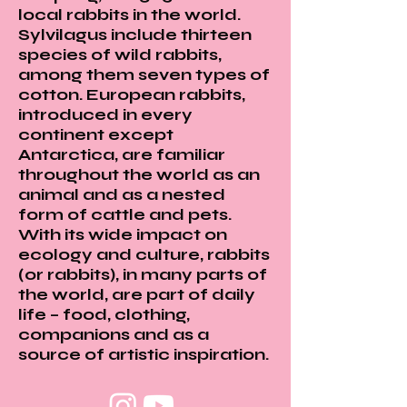
local rabbits in the world.
Sylvilagus include thirteen
species of wild rabbits,
among them seven types of
cotton. European rabbits,
introduced in every
continent except
Antarctica, are familiar
throughout the world as an
animal and as a nested
form of cattle and pets.
With its wide impact on
ecology and culture, rabbits
(or rabbits), in many parts of
the world, are part of daily
life – food, clothing,
companions and as a
source of artistic inspiration.