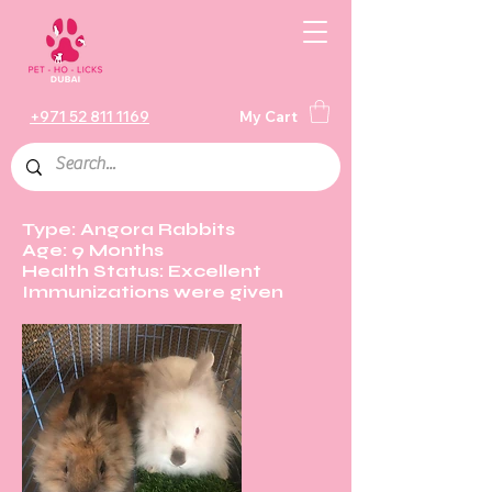
+971 52 811 1169
My Cart
Type: Angora Rabbits
Age: 9 Months
Health Status: Excellent
Immunizations were given