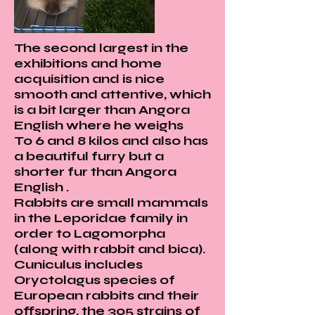

Γ
The second largest in the
exhibitions and home
acquisition and is nice
smooth and attentive, which
is a bit larger than Angora
English where he weighs
To 6 and 8 kilos and also has
a beautiful furry but a
shorter fur than Angora
English .
Rabbits are small mammals
in the Leporidae family in
order to Lagomorpha
(along with rabbit and bica).
Cuniculus includes
Oryctolagus species of
European rabbits and their
offspring, the 305 strains of