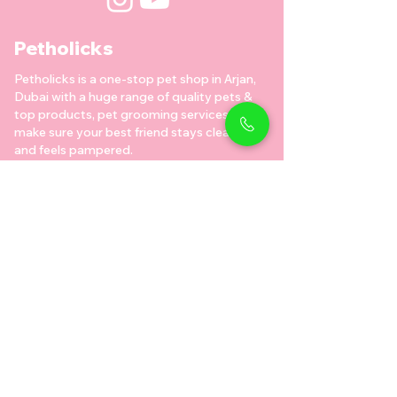
Petholicks
Petholicks is a one-stop pet shop in Arjan,
Dubai with a huge range of quality pets &
top products, pet grooming services to
make sure your best friend stays clean
and feels pampered.
Shop Pets
Shop Puppies
Shipping Policy
Shop Kittens
Contact Us
Shop Reptiles
About us
Shop Parrots