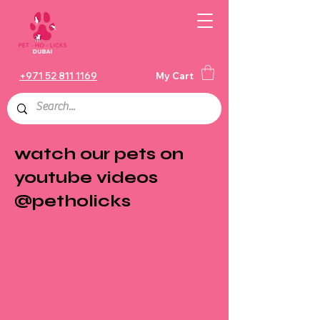
+971 52 811 1169
My Cart
watch our pets on
youtube videos
@petholicks