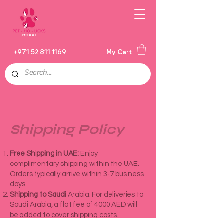
+971 52 811 1169
My Cart
Shipping Policy
Free Shipping in UAE:
Enjoy
complimentary shipping within the UAE.
Orders typically arrive within 3-7 business
days.
Shipping to Saudi
Arabia: For deliveries to
Saudi Arabia, a flat fee of 4000 AED will
be added to cover shipping costs.