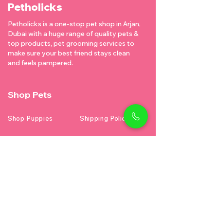
Petholicks
Petholicks is a one-stop pet shop in Arjan,
Dubai with a huge range of quality pets &
top products, pet grooming services to
make sure your best friend stays clean
and feels pampered.
Shop Pets
Shop Puppies
Shipping Policy
Shop Kittens
Contact Us
Shop Reptiles
About us
Shop Parrots
Address
Diamond business center 1