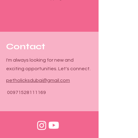

Γ
Contact
I'm always looking for new and
exciting opportunities. Let's connect.
petholicksdubai@gmail.com
00971528111169