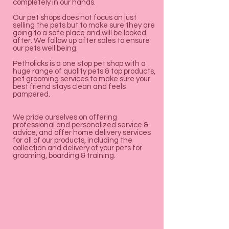

Γ
completely in our hands.
Our pet shops does not focus on just
selling the pets but to make sure they are
going to a safe place and will be looked
after. We follow up after sales to ensure
our pets well being.
Petholicks is a one stop pet shop with a
huge range of quality pets & top products,
pet grooming services to make sure your
best friend stays clean and feels
pampered.
We pride ourselves on offering
professional and personalized service &
advice, and offer home delivery services
for all of our products, including the
collection and delivery of your pets for
grooming, boarding & training.