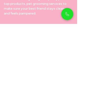
top products, pet grooming services to
make sure your best friend stays clean
and feels pampered.
Shop Pets
Shop Puppies
Shipping Policy
Shop Kittens
Contact Us
Shop Reptiles
About us
Shop Parrots
Address
Diamond business center 1
Block B - Shop no g04 - Dubai
miracle garden - Arjan
Dubai دبي