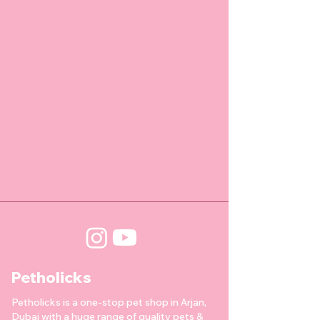
Petholicks
Petholicks is a one-stop pet shop in Arjan,
Dubai with a huge range of quality pets &