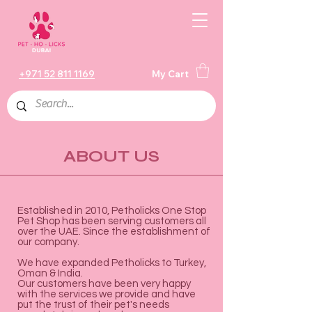
+971 52 811 1169
My Cart
ABOUT US
Established in 2010, Petholicks One Stop
Pet Shop has been serving customers all
over the UAE. Since the establishment of
our company.
We have expanded Petholicks to Turkey,
Oman & India.
Our customers have been very happy
with the services we provide and have
put the trust of their pet's needs