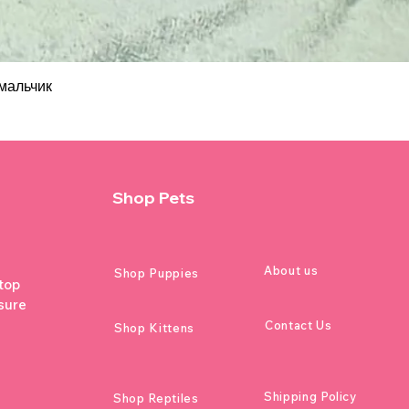
мальчик
Shop Pets
About us
Shop Puppies
 top
sure
Contact Us
Shop Kittens
Shipping Policy
Shop Reptiles