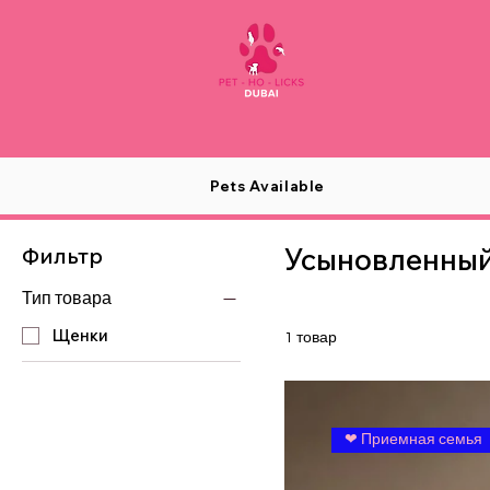
Pets Available
Усыновленны
Фильтр
Тип товара
Щенки
1 товар
❤ Приемная семья