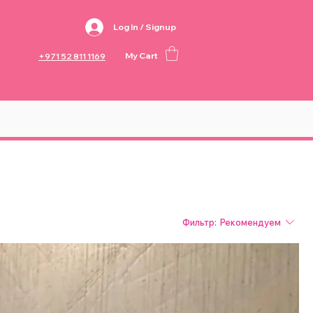
Log In / Signup
My Cart
+971 52 811 1169
Фильтр:
Рекомендуем