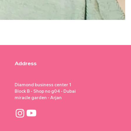
Address
Diamond business center 1
Block B - Shop no g04 - Dubai
miracle garden - Arjan