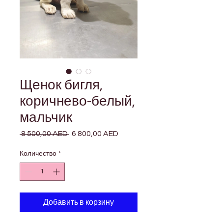

Γ
Щенок бигля,
коричнево-белый,
мальчик
 8 500,00 AED 
Обычная
6 800,00 AED
Спеццена
цена
Количество
*
Добавить в корзину