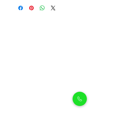
Petholicks
Petholicks is a one-stop pet shop in Arjan,
Dubai with a huge range of quality pets &
top products, pet grooming services to
make sure your best friend stays clean
and feels pampered.
Shop Pets
Shop Puppies
Shipping Policy
Shop Kittens
Contact Us