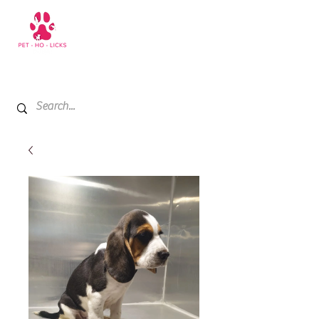
+971 52 811 1169
My Cart