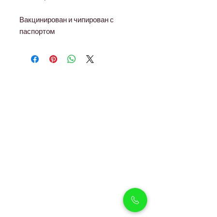
Вакцинирован и чипирован с
паспортом
Petholicks
Petholicks is a one-stop pet shop in Arjan,
Dubai with a huge range of quality pets &
top products, pet grooming services to
make sure your best friend stays clean
and feels pampered.
Shop Pets