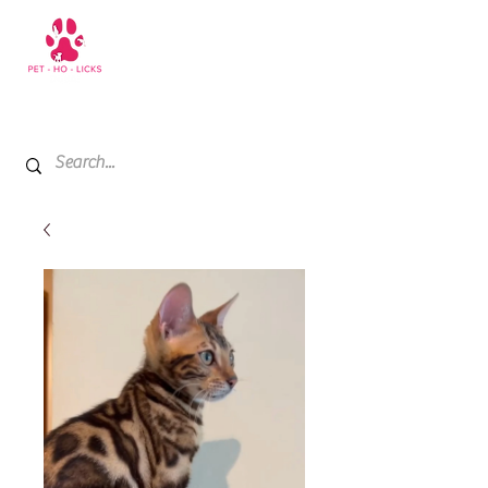
+971 52 811 1169
My Cart