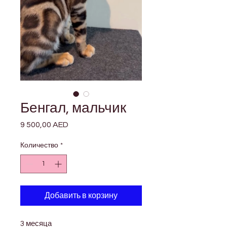

Γ
Бенгал, мальчик
9 500,00 AED
Цена
Количество
*
Добавить в корзину
3 месяца