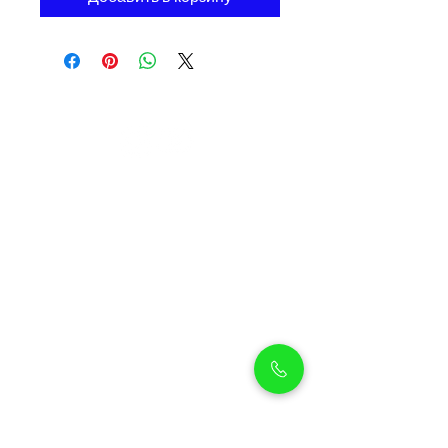
Petholicks
Petholicks is a one-stop pet shop in Arjan,
Dubai with a huge range of quality pets &
top products, pet grooming services to
make sure your best friend stays clean
and feels pampered.
Shop Pets
Shop Puppies
Shipping Policy