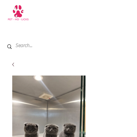
+971 52 811 1169
My Cart