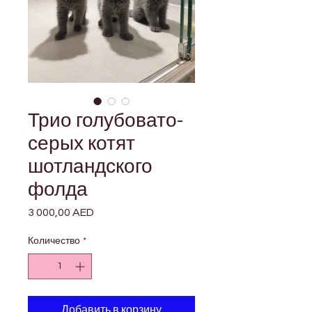

Γ
Трио голубовато-
серых котят
шотландского
фолда
3 000,00 AED
Цена
Количество
*
Добавить в корзину