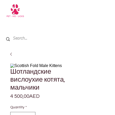
+971 52 811 1169
My Cart
Шотландские
вислоухие котята,
мальчики
Price
4 500,00AED
Quantity
*