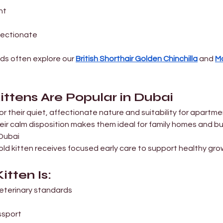

ght
ffectionate
ds often explore our 
British Shorthair Golden Chinchilla
 and 
Ma
ittens Are Popular in Dubai
or their quiet, affectionate nature and suitability for apartmen
heir calm disposition makes them ideal for family homes and bu
 Dubai
old kitten receives focused early care to support healthy gro
itten Is:
 veterinary standards
ssport