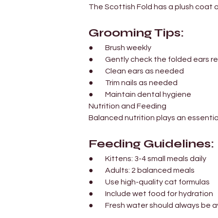
The Scottish Fold has a plush coat a
Grooming Tips:
●        Brush weekly
●        Gently check the folded ears r
●        Clean ears as needed
●        Trim nails as needed
●        Maintain dental hygiene
Nutrition and Feeding
Balanced nutrition plays an essential
Feeding Guidelines:
●        Kittens: 3-4 small meals daily
●        Adults: 2 balanced meals
●        Use high-quality cat formulas
●        Include wet food for hydration
●        Fresh water should always be 