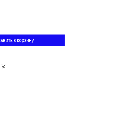
авить в корзину