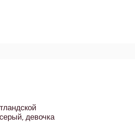
Log In / Signup
My Cart
+971 52 811 1169
отландской
серый, девочка