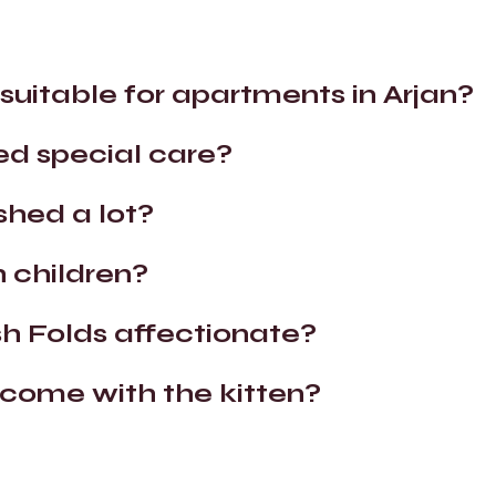
 suitable for apartments in Arjan?
ed special care?
shed a lot?
 children?
sh Folds affectionate?
ome with the kitten?