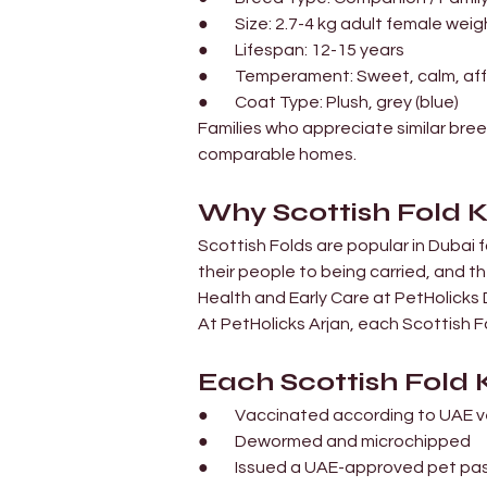
●        Size: 2.7-4 kg adult female wei
●        Lifespan: 12-15 years
●        Temperament: Sweet, calm, a
●        Coat Type: Plush, grey (blue)
Families who appreciate similar bree
comparable homes.
Why Scottish Fold K
Scottish Folds are popular in Dubai f
their people to being carried, and t
Health and Early Care at PetHolicks
At PetHolicks Arjan, each Scottish F
Each Scottish Fold K
●        Vaccinated according to UAE
●        Dewormed and microchipped
●        Issued a UAE-approved pet pa