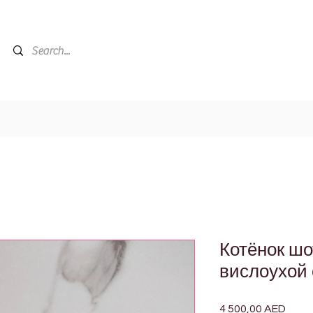
Котёнок ш
вислоухой 
4 500,00 AED
Цена