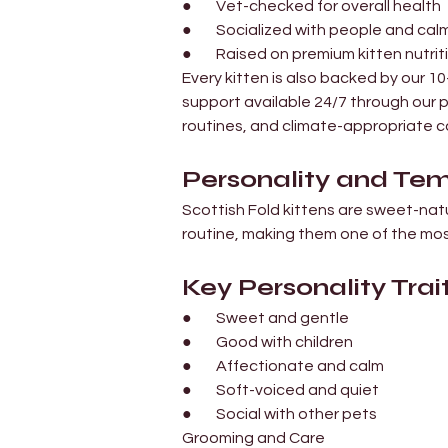
●        Vet-checked for overall health
●        Socialized with people and ca
●        Raised on premium kitten nutrit
Every kitten is also backed by our 
support available 24/7 through our p
routines, and climate-appropriate ca
Personality and T
Scottish Fold kittens are sweet-nat
routine, making them one of the mos
Key Personality Trait
●        Sweet and gentle
●        Good with children
●        Affectionate and calm
●        Soft-voiced and quiet
●        Social with other pets
Grooming and Care