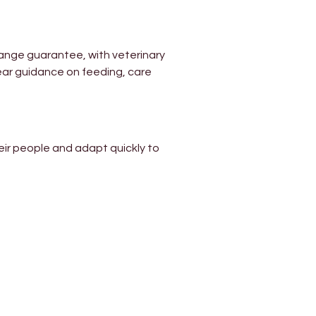
ange guarantee, with veterinary 
ear guidance on feeding, care 
ir people and adapt quickly to 