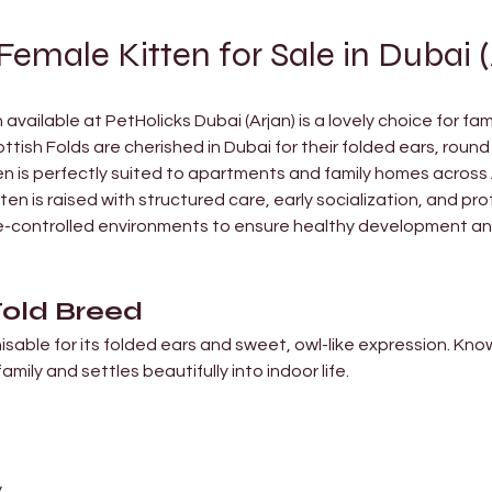
Female Kitten for Sale in Dubai (
available at PetHolicks Dubai (Arjan) is a lovely choice for fam
ish Folds are cherished in Dubai for their folded ears, round 
n is perfectly suited to apartments and family homes across
ten is raised with structured care, early socialization, and pro
ate-controlled environments to ensure healthy development an
Fold Breed
isable for its folded ears and sweet, owl-like expression. Kno
family and settles beautifully into indoor life.
y