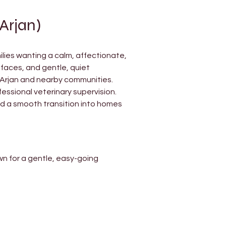
Arjan)
ilies wanting a calm, affectionate, 
faces, and gentle, quiet 
 Arjan and nearby communities.
fessional veterinary supervision. 
d a smooth transition into homes 
wn for a gentle, easy-going 