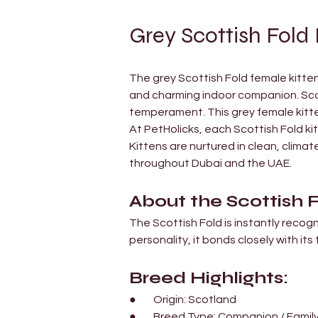
Grey Scottish Fold 
The grey Scottish Fold female kitten 
and charming indoor companion. Scott
temperament. This grey female kitte
At PetHolicks, each Scottish Fold kit
Kittens are nurtured in clean, clim
throughout Dubai and the UAE.
About the Scottish 
The Scottish Fold is instantly recogn
personality, it bonds closely with its 
Breed Highlights:
●        Origin: Scotland
●        Breed Type: Companion / Famil