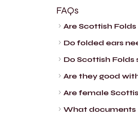
FAQs
Are Scottish Folds
Do folded ears ne
Do Scottish Folds 
Are they good with
Are female Scotti
What documents c