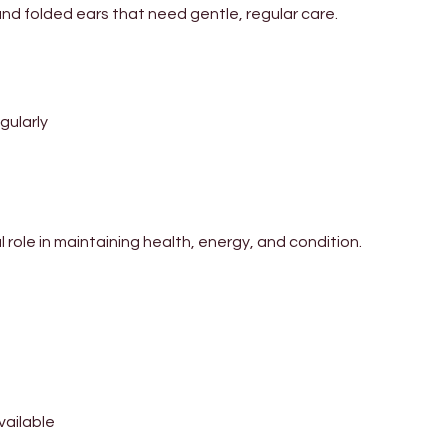
nd folded ears that need gentle, regular care.
egularly
 role in maintaining health, energy, and condition.
available