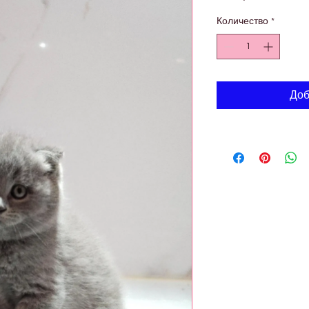
Количество
*
Доб