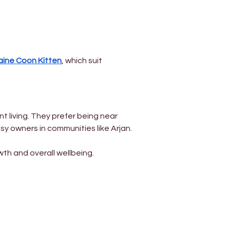
Γ
ine Coon Kitten
, which suit 
t living. They prefer being near 
sy owners in communities like Arjan.
wth and overall wellbeing.