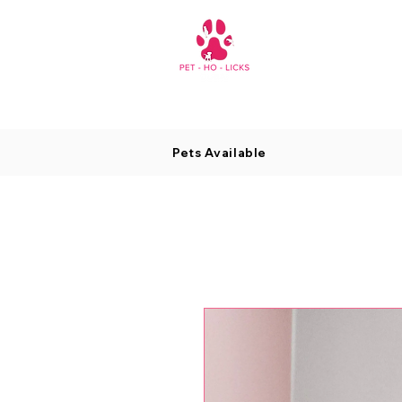
Pets Available