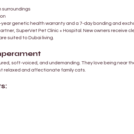
lm surroundings
ion
10-year genetic health warranty and a 7-day bonding and exch
artner, SuperVet Pet Clinic + Hospital. New owners receive cl
re suited to Dubai living.
emperament
ured, soft-voiced, and undemanding. They love being near the
t relaxed and affectionate family cats.
s: