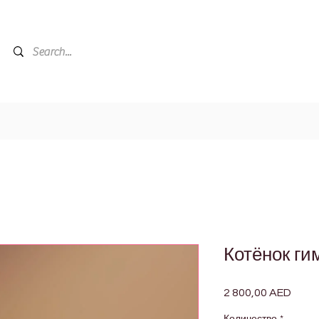
Котёнок ги
2 800,00 AED
Цена