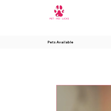
Pets Available