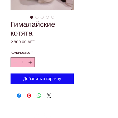

Γ
Гималайские
котята
2 800,00 AED
Цена
Количество
*
Добавить в корзину