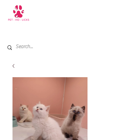
+971 52 811 1169
My Cart