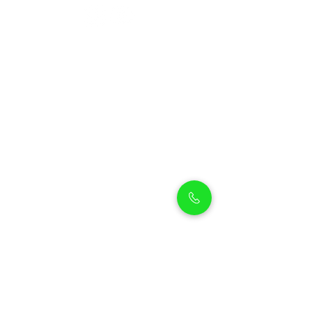
Petholicks
Petholicks is a one-stop pet shop in Arjan,
Dubai with a huge range of quality pets &
top products, pet grooming services to
make sure your best friend stays clean
and feels pampered.
Shop Pets
Shop Puppies
Shipping Policy
Shop Kittens
Contact Us
Shop Reptiles
About us
Shop Parrots