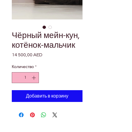

Γ
Чёрный мейн-кун,
котёнок-мальчик
14 500,00 AED
Цена
Количество
*
Добавить в корзину