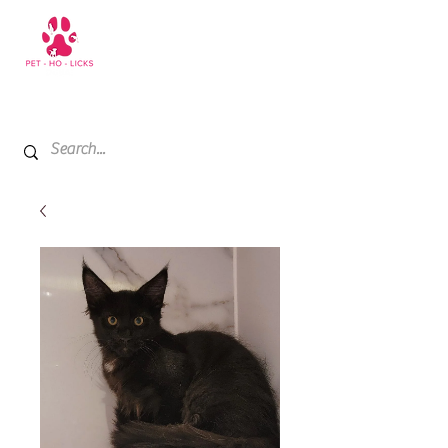
+971 52 811 1169
My Cart