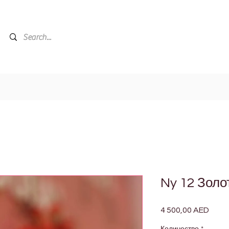
Ny 12 Зол
4 500,00 AED
Цена