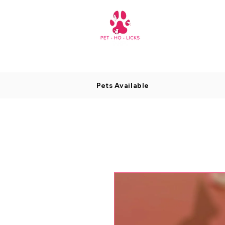
Pets Available