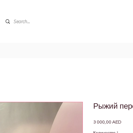
Рыжий пер
3 000,00 AED
Цена