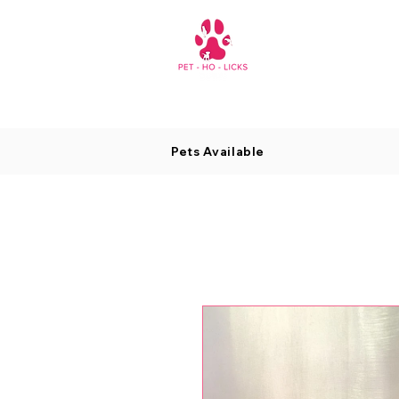
Pets Available