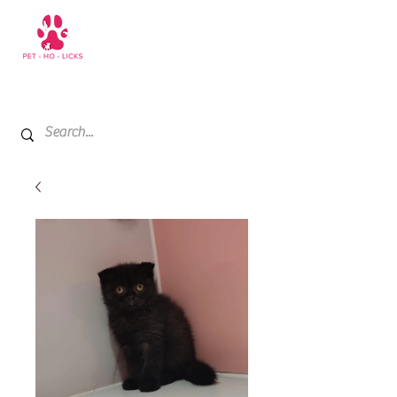
+971 52 811 1169
My Cart