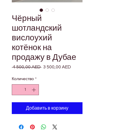

Γ
Чёрный
шотландский
вислоухий
котёнок на
продажу в Дубае
 4 500,00 AED 
Обычная
3 500,00 AED
Спеццена
цена
Количество
*
Добавить в корзину