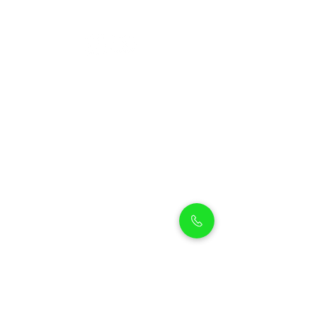
Petholicks
Petholicks is a one-stop pet shop in Arjan,
Dubai with a huge range of quality pets &
top products, pet grooming services to
make sure your best friend stays clean
and feels pampered.
Shop Pets
Shop Puppies
Shipping Policy
Shop Kittens
Contact Us
Shop Reptiles
About us