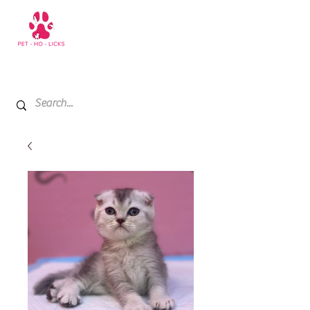
+971 52 811 1169
My Cart