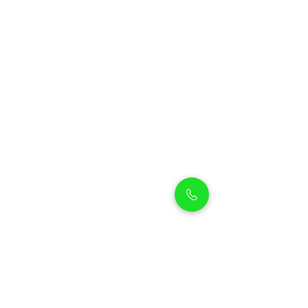
Petholicks
Petholicks is a one-stop pet shop in Arjan,
Dubai with a huge range of quality pets &
top products, pet grooming services to
make sure your best friend stays clean
and feels pampered.
Shop Pets
Shop Puppies
Shipping Policy
Shop Kittens
Contact Us
Shop Reptiles
About us
Shop Parrots