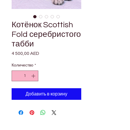

Γ
Котёнок Scottish
Fold серебристого
табби
4 500,00 AED
Цена
Количество
*
Добавить в корзину