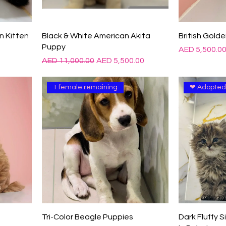

n Kitten
Black & White American Akita
British Golde
Puppy
Price
AED 5,500.0
Regular Price
Sale Price
AED 11,000.00
AED 5,500.00
1 female remaining
❤ Adopte
Tri-Color Beagle Puppies
Dark Fluffy S