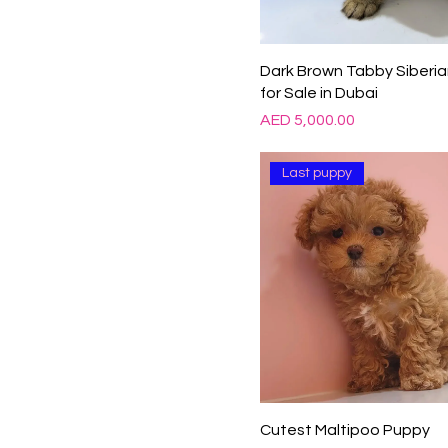
Dark Brown Tabby Siberia
for Sale in Dubai
Price
AED 5,000.00
Last puppy
Cutest Maltipoo Puppy