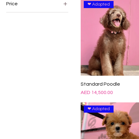
Price
❤ Adopted
AED 400
AED 38,000
Standard Poodle
Price
AED 14,500.00
❤ Adopted