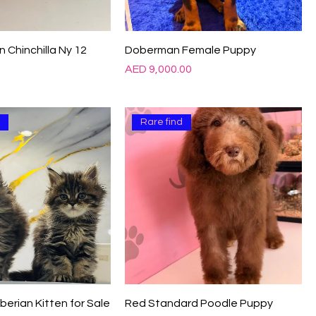
Γ
n Chinchilla Ny 12
Doberman Female Puppy
Price
0
AED 9,000.00
d
Rare find
iberian Kitten for Sale
Red Standard Poodle Puppy