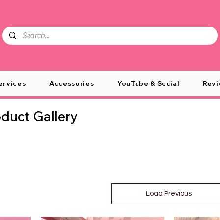
ervices
Accessories
YouTube & Social
Revi
uct Gallery
Load Previous