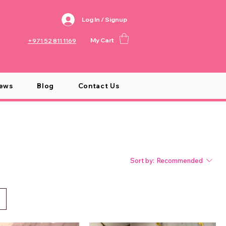
Log In / Signup
My Cart
+971 52 811 1169
ews
Blog
Contact Us
Sort by:
Recommended