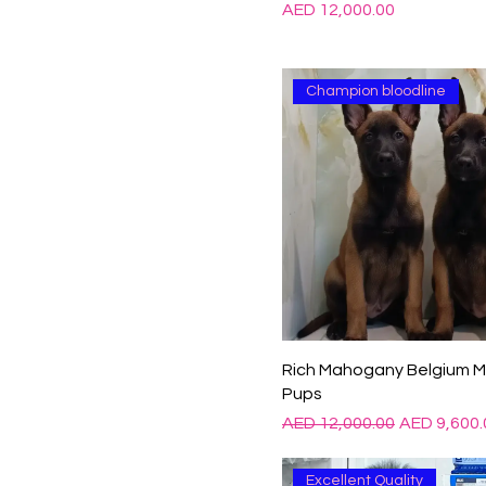
Price
AED 12,000.00
Champion bloodline
Rich Mahogany Belgium Ma
Pups
Regular Price
Sale Price
AED 12,000.00
AED 9,600.
Excellent Quality