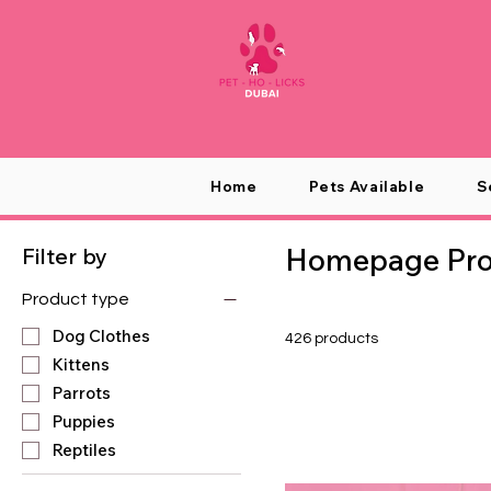
Home
Pets Available
S
Homepage Prod
Filter by
Product type
Dog Clothes
426 products
Kittens
Parrots
Puppies
Reptiles