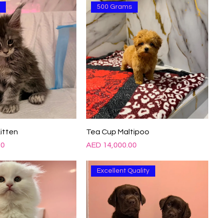
d
500 Grams
itten
Tea Cup Maltipoo
Price
00
AED 14,000.00
Excellent Quality