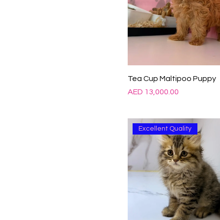
Tea Cup Maltipoo Puppy
Price
AED 13,000.00
Excellent Quality