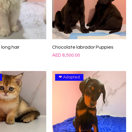
 long hair
Chocolate labrador Puppies
Price
0
AED 8,500.00
❤ Adopted