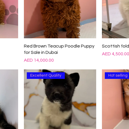
Red Brown Teacup Poodle Puppy
Scottish fold
for Sale in Dubai
Price
AED 4,500.0
Price
AED 14,000.00
Excellent Quality
Hot selling