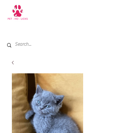
+971 52 811 1169
My Cart