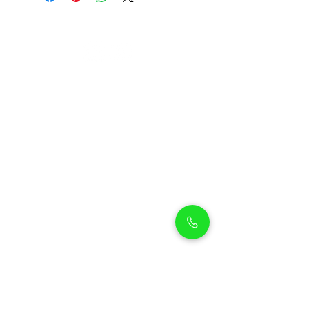
Petholicks
Petholicks is a one-stop pet shop in Arjan,
Dubai with a huge range of quality pets &
top products, pet grooming services to
make sure your best friend stays clean
and feels pampered.
Shop Pets
Shop Puppies
Shipping Policy
Shop Kittens
Contact Us
Shop Reptiles
About us