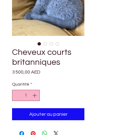

Γ
Cheveux courts
britanniques
Prix
3 500,00 AED
Quantité
*
Ajouter au panier