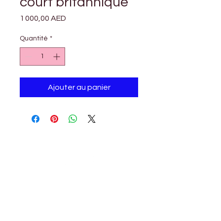

Γ
court britannique
Prix
1 000,00 AED
Quantité
*
Ajouter au panier
Petholicks
Petholicks is a one-stop pet shop in Arjan,
Dubai with a huge range of quality pets &