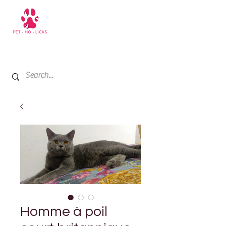
+971 52 811 1169
My Cart
Homme à poil