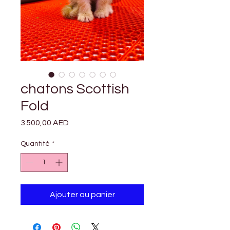

Γ
chatons Scottish
Fold
Prix
3 500,00 AED
Quantité
*
Ajouter au panier