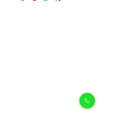
Petholicks
Petholicks is a one-stop pet shop in Arjan,
Dubai with a huge range of quality pets &
top products, pet grooming services to
make sure your best friend stays clean
and feels pampered.
Shop Pets
Shop Puppies
Shipping Policy
Shop Kittens
Contact Us
Shop Reptiles
About us