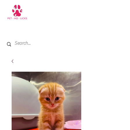
+971 52 811 1169
My Cart