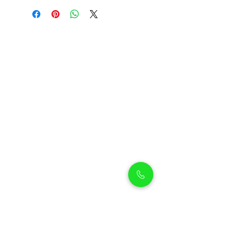
Petholicks
Petholicks is a one-stop pet shop in Arjan,
Dubai with a huge range of quality pets &
top products, pet grooming services to
make sure your best friend stays clean
and feels pampered.
Shop Pets
Shop Puppies
Shipping Policy
Shop Kittens
Contact Us