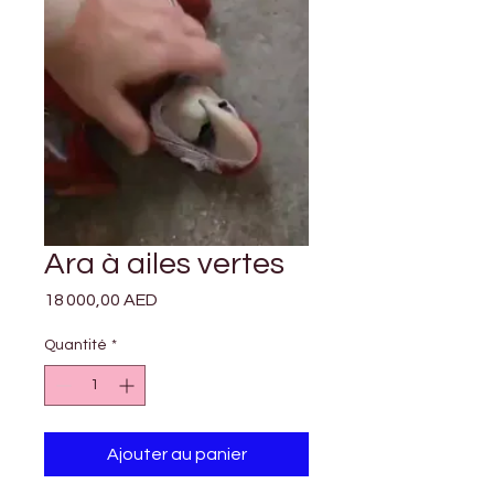

Γ
Ara à ailes vertes
Prix
18 000,00 AED
Quantité
*
Ajouter au panier