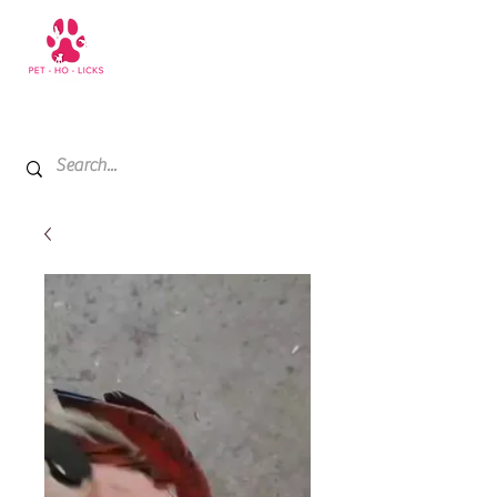
+971 52 811 1169
My Cart