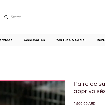
ervices
Accessories
YouTube & Social
Revi
Paire de su
apprivoisé
Prix
1 500,00 AED