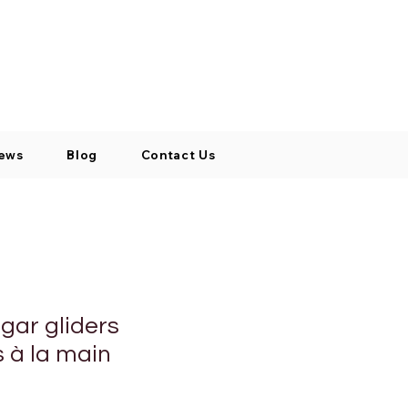
Log In / Signup
My Cart
+971 52 811 1169
ews
Blog
Contact Us
gar gliders
s à la main