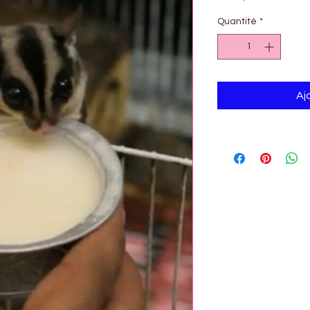

Quantité
*
Aj