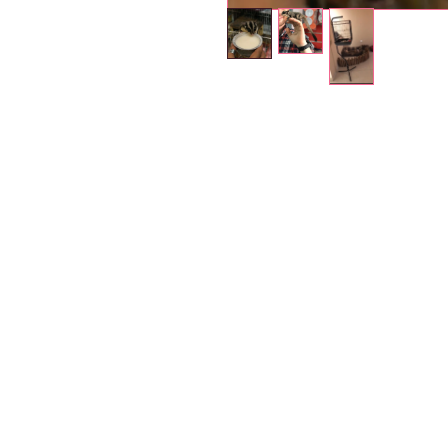
Petholicks
Dubai دبي
Petholicks is a one-stop pet shop in Arjan,
Dubai with a huge range of quality pets &
products, pet grooming services to make 
your best friend stays clean and feels
pampered.