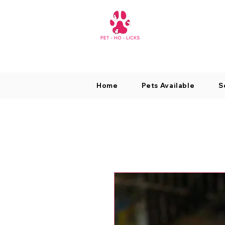
Home
Pets Available
S