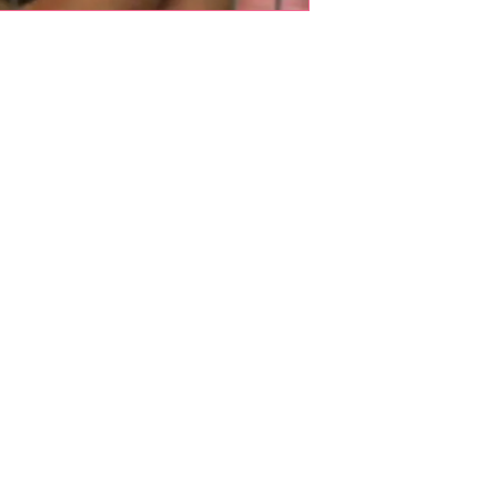
Shop Pets
About us
Shop Puppies
 top
sure
Contact Us
Shop Kittens
Shipping Policy
Shop Reptiles