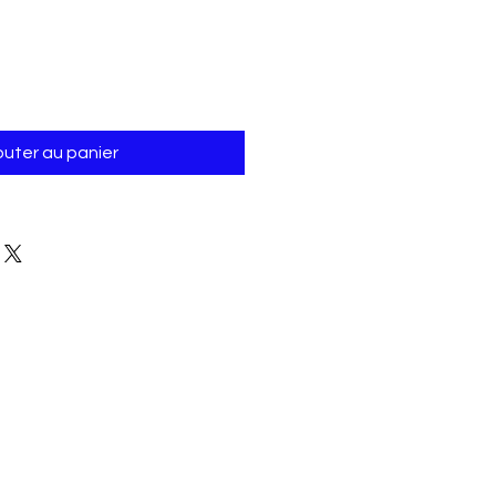
Γ
outer au panier