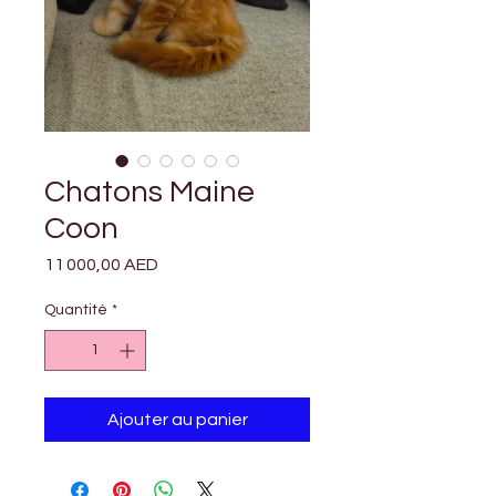

Γ
Chatons Maine
Coon
Prix
11 000,00 AED
Quantité
*
Ajouter au panier