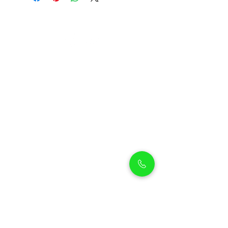
Petholicks
Petholicks is a one-stop pet shop in Arjan,
Dubai with a huge range of quality pets &
top products, pet grooming services to
make sure your best friend stays clean
and feels pampered.
Shop Pets
Shop Puppies
Shipping Policy
Shop Kittens
Contact Us
Shop Reptiles
About us