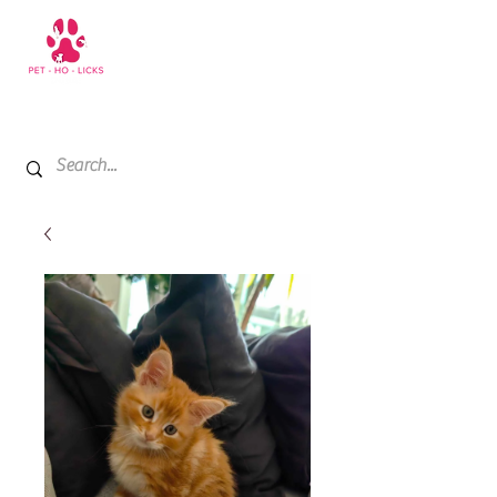
+971 52 811 1169
My Cart