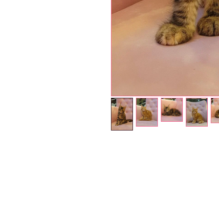
Petholicks