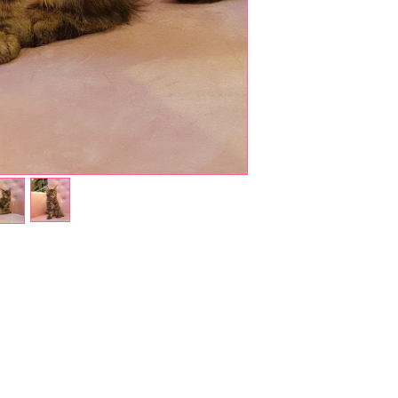
Shop Pets