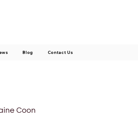
Log In / Signup
My Cart
+971 52 811 1169
ews
Blog
Contact Us
aine Coon