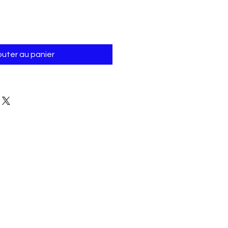
Γ
outer au panier