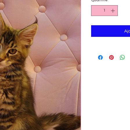

Quantité
*
Aj