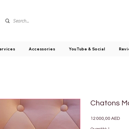
ervices
Accessories
YouTube & Social
Revi
Chatons M
Prix
12 000,00 AED