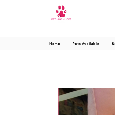
Home
Pets Available
S