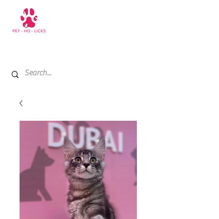
+971 52 811 1169
My Cart