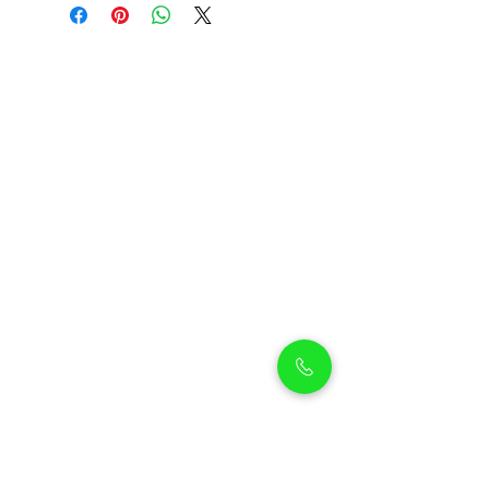
Petholicks
Petholicks is a one-stop pet shop in Arjan,
Dubai with a huge range of quality pets &
top products, pet grooming services to
make sure your best friend stays clean
and feels pampered.
Shop Pets
Shop Puppies
Shipping Policy
Shop Kittens
Contact Us