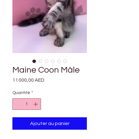

Γ
Maine Coon Mâle
Prix
11 000,00 AED
Quantité
*
Ajouter au panier