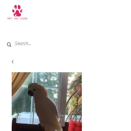
+971 52 811 1169
My Cart