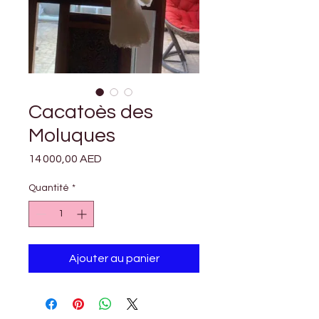

Γ
Cacatoès des
Moluques
Prix
14 000,00 AED
Quantité
*
Ajouter au panier