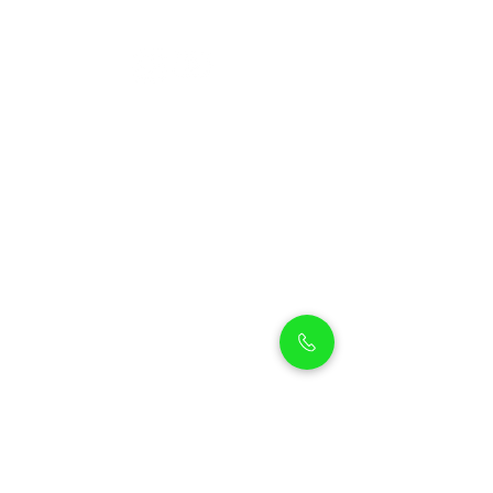
Petholicks
Petholicks is a one-stop pet shop in Arjan,
Dubai with a huge range of quality pets &
top products, pet grooming services to
make sure your best friend stays clean
and feels pampered.
Shop Pets
Shop Puppies
Shipping Policy
Shop Kittens
Contact Us
Shop Reptiles
About us