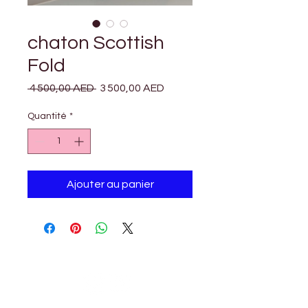

Γ
chaton Scottish
Fold
Prix
Prix
 4 500,00 AED 
3 500,00 AED
original
promotionnel
Quantité
*
Ajouter au panier