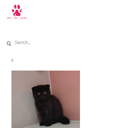
+971 52 811 1169
My Cart