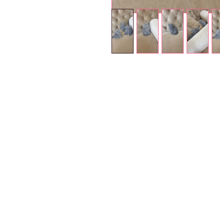
Petholicks
Dubai دبي
Petholicks is a one-stop pet shop in Arjan,
Dubai with a huge range of quality pets &
products, pet grooming services to make 
your best friend stays clean and feels
pampered.