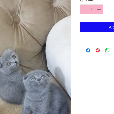
Quantité
*
Aj