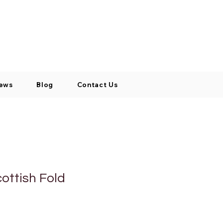
Log In / Signup
My Cart
+971 52 811 1169
ews
Blog
Contact Us
ottish Fold