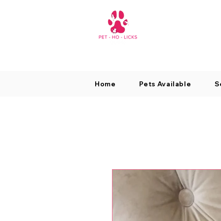
Home
Pets Available
S