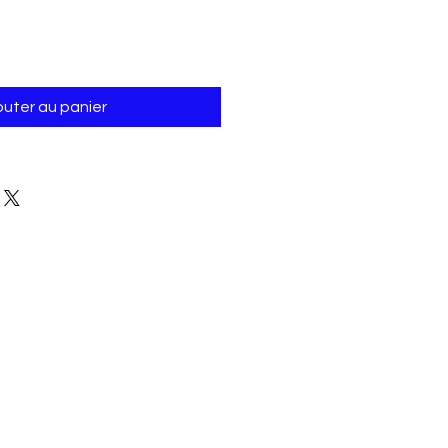
outer au panier