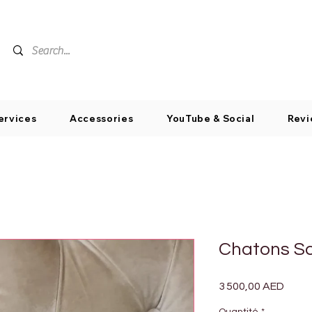
ervices
Accessories
YouTube & Social
Revi
Chatons Sc
Prix
3 500,00 AED