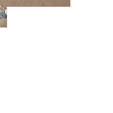
Shop Pets
About us
Shop Puppies
 top
sure
Contact Us
Shop Kittens