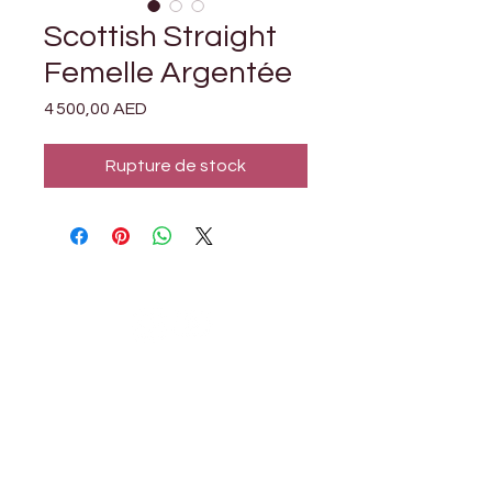

Γ
Scottish Straight
Femelle Argentée
Prix
4 500,00 AED
Rupture de stock
Petholicks
Petholicks is a one-stop pet shop in Arjan,
Dubai with a huge range of quality pets &
top products, pet grooming services to
make sure your best friend stays clean