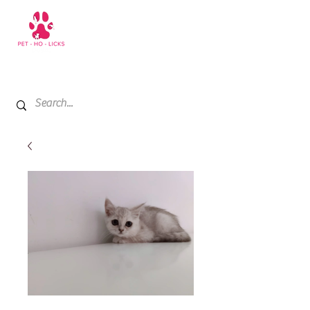
+971 52 811 1169
My Cart