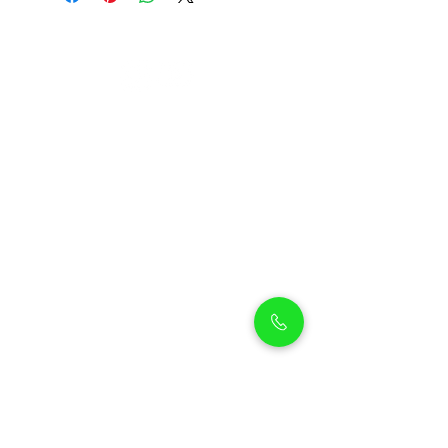
Petholicks
Petholicks is a one-stop pet shop in Arjan,
Dubai with a huge range of quality pets &
top products, pet grooming services to
make sure your best friend stays clean
and feels pampered.
Shop Pets
Shop Puppies
Shipping Policy
Shop Kittens
Contact Us
Shop Reptiles
About us