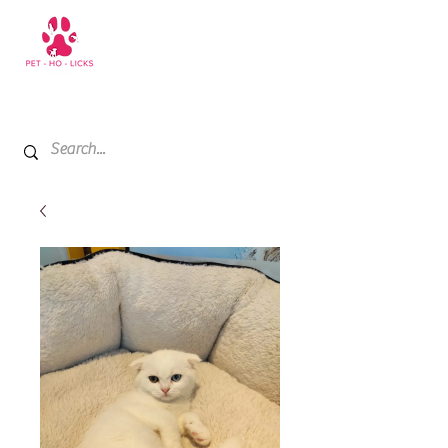
+971 52 811 1169
My Cart