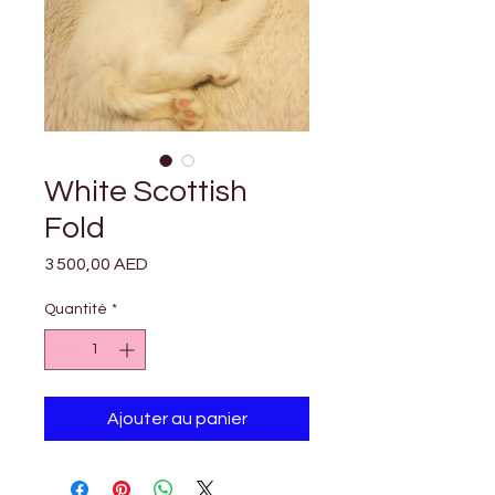

Γ
White Scottish
Fold
Prix
3 500,00 AED
Quantité
*
Ajouter au panier