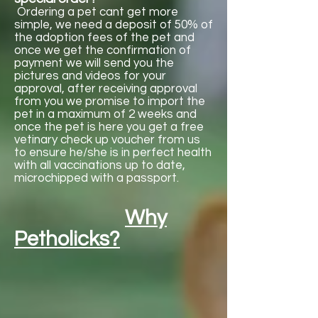

Γ
Ordering a pet cant get more
simple, we need a deposit of 50% of
the adoption fees of the pet and
once we get the confirmation of
payment we will send you the
pictures and videos for your
approval, after receiving approval
from you we promise to import the
pet in a maximum of 2 weeks and
once the pet is here you get a free
vetinary check up voucher from us
to ensure he/she is in perfect health
with all vaccinations up to date,
microchipped with a passport.
Why
Petholicks?