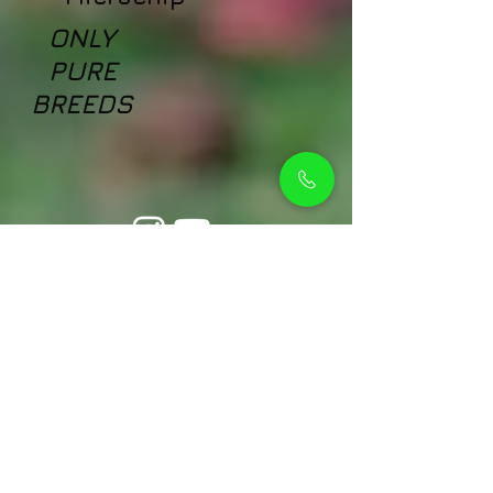
ONLY
PURE
BREEDS
Petholicks
Petholicks is a one-stop pet shop in Arjan,
Dubai with a huge range of quality pets &
top products, pet grooming services to
make sure your best friend stays clean
and feels pampered.
Shop Pets