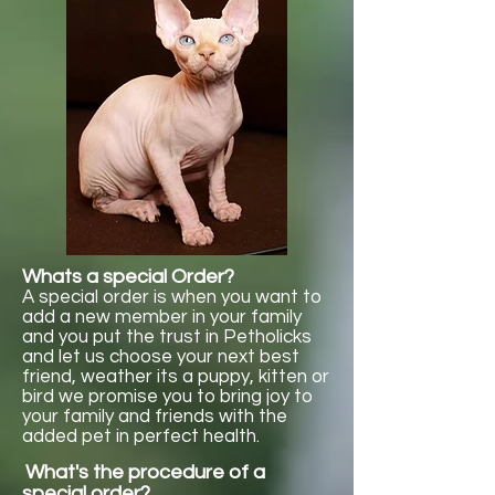
Whats a special Order?
A special order is when you want to
add a new member in your family
and you put the trust in Petholicks
and let us choose your next best
friend, weather its a puppy, kitten or
bird we promise you to bring joy to
your family and friends with the
added pet in perfect health.
What's the procedure of a
special order?