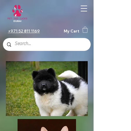
+971 52 811 1169
My Cart