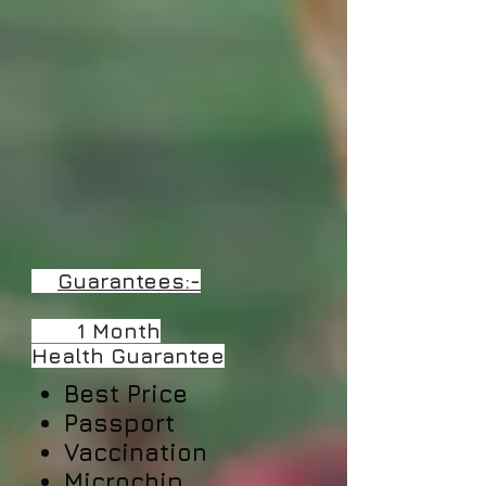
Guarantees:-
​ 1 Month
Health
Guarantee
Best Price
Passport
Vaccination
Microchip